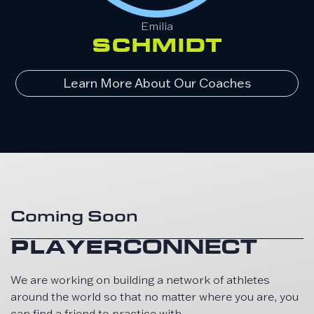
Emilia
SCHMIDT
Learn More About Our Coaches
Coming Soon
PLAYER
CONNECT
We are working on building a network of athletes
around the world so that no matter where you are, you
can find a friend to practice with.