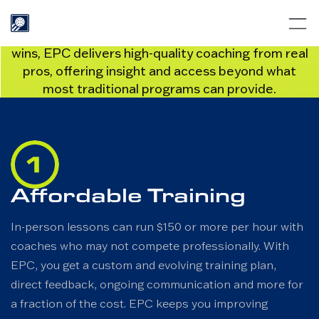
WHY EPC?
Whether you’re chasing podiums or weekend
wins, EPC delivers high-quality coaching from real
pros, offering insight and access beyond what
most traditional programs can provide.
Affordable Training
In-person lessons can run $150 or more per hour with
coaches who may not compete professionally. With
EPC, you get a custom and evolving training plan,
direct feedback, ongoing communication and more for
a fraction of the cost. EPC keeps you improving