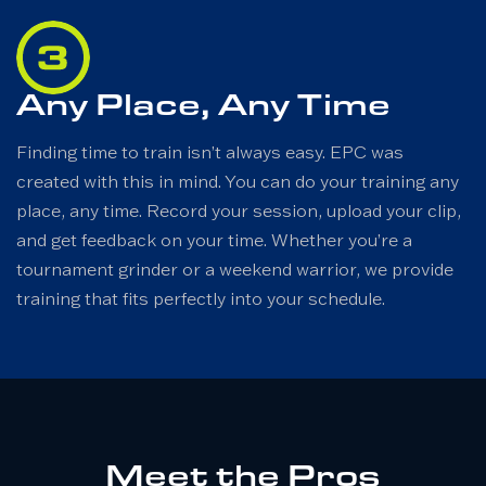
Any Place, Any Time
Finding time to train isn’t always easy. EPC was
created with this in mind. You can do your training any
place, any time. Record your session, upload your clip,
and get feedback on your time. Whether you’re a
tournament grinder or a weekend warrior, we provide
training that fits perfectly into your schedule.
Meet the Pros