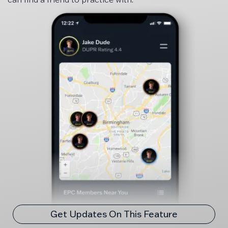
Get Updates On This Feature