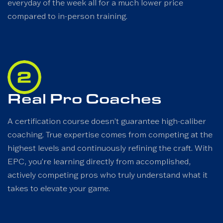
everyday of the week all for a much lower price
compared to in-person training.
Real Pro Coaches
A certification course doesn’t guarantee high-caliber
coaching. True expertise comes from competing at the
highest levels and continuously refining the craft. With
EPC, you’re learning directly from accomplished,
actively competing pros who truly understand what it
takes to elevate your game.