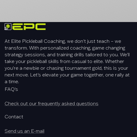
At Elite Pickleball Coaching, we don't just teach – we
transform. With personalized coaching, game changing
strategy sessions, and training drills tailored to you. We'll
take your pickleball skills from casual to elite. Whether
you're a newbie or chasing tournament gold, this is your
next move. Let's elevate your game together, one rally at
a time.
FAQ’s
Check out our frequently asked questions
Contact
Send us an E-mail